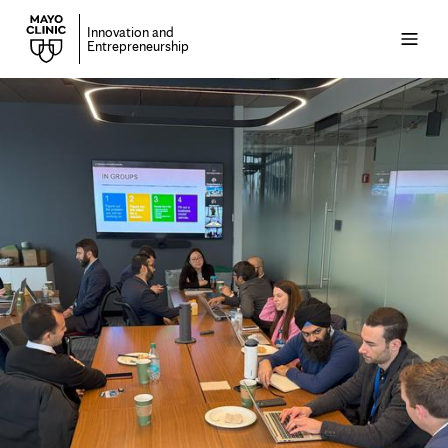
Innovation and
Open
Entrepreneurship
menu