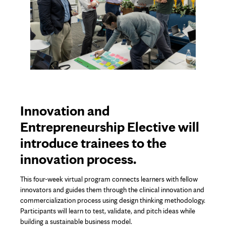
Innovation and
Entrepreneurship Elective will
introduce trainees to the
innovation process.
This four-week virtual program connects learners with fellow
innovators and guides them through the clinical innovation and
commercialization process using design thinking methodology.
Participants will learn to test, validate, and pitch ideas while
building a sustainable business model.