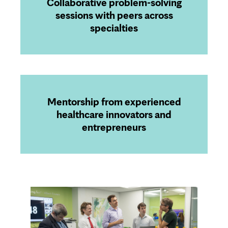
Collaborative problem-solving
sessions with peers across
specialties
Mentorship from experienced
healthcare innovators and
entrepreneurs