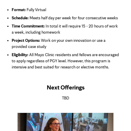
Format:
Fully Virtual
Schedule:
Meets half day per week for four consecutive weeks
Time Commitment:
In total it will require 15 - 20 hours of work
a week
, including homework
Project Options:
Work on your own innovation or use a
provided case study
Eligibility:
All Mayo Clinic residents and fellows are encouraged
to apply regardless of PGY level.
However, this program is
intensive and best suited for research or elective months.
Next Offerings
TBD