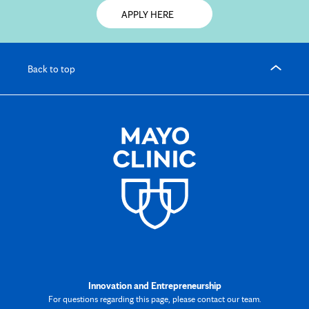
Opens
APPLY HERE
in
new
tab
Back to top
Innovation and Entrepreneurship
For questions regarding this page, please contact our team.