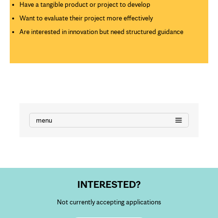
Have a tangible product or project to develop
Want to evaluate their project more effectively
Are interested in innovation but need structured guidance
menu
INTERESTED?
Not currently accepting applications