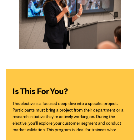
Is This For You?
This elective is a focused deep dive into a specific project.
Participants must bring a project from their department or a
research initiative they’re actively working on. During the
elective, you'll explore your customer segment and conduct
market validation. This program is ideal for trainees who: