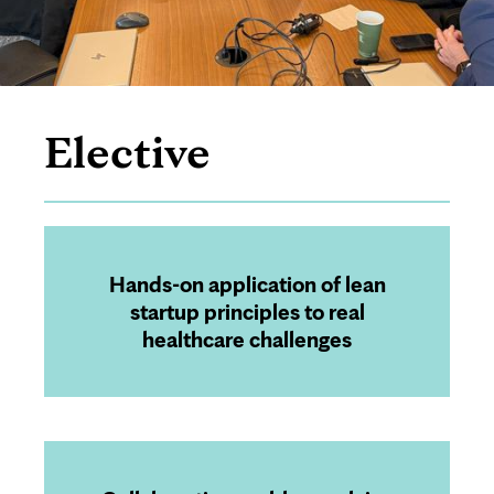
Elective
Page
Content
Hands-on application of lean
startup principles to real
healthcare challenges