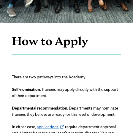
Page
Content
How to Apply
There are two pathways into the Academy.
Self-nomination.
Trainees may apply directly with the support
of their department.
Departmental recommendation.
Departments may nominate
trainees they believe are ready for this level of development.
Opens
In either case,
applications
require department approval
in