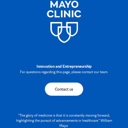
Innovation and Entrepreneurship
For questions regarding this page, please contact our team.
Contact us
"The glory of medicine is that it is constantly moving forward,
highlighting the pursuit of advancements in healthcare." William
Mayo