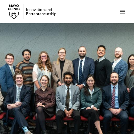
Innovation and
Open
Entrepreneurship
menu