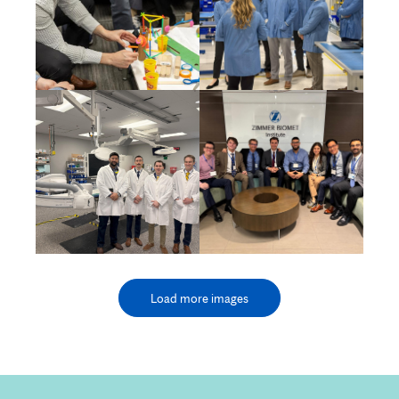
Load more images