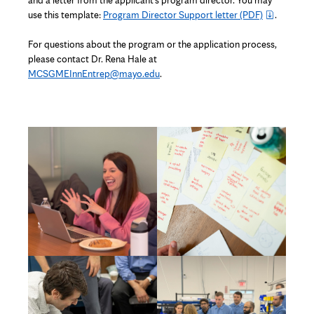
and a letter from the applicant’s program director. You may
new
use this template:
Program Director Support letter
(PDF)
.
tab
For questions about the program or the application process,
please contact Dr. Rena Hale at
MCSGMEInnEntrep@mayo.edu
.