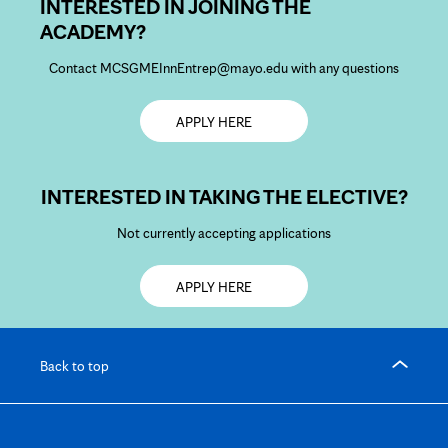
INTERESTED IN JOINING THE
ACADEMY?
Contact MCSGMEInnEntrep@mayo.edu with any questions
Opens
APPLY HERE
in
new
tab
INTERESTED IN TAKING THE ELECTIVE?
Not currently accepting applications
Opens
APPLY HERE
in
new
tab
Back to top