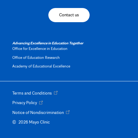
Contact us
Advancing Excellence in Education Together
Office for Excellence in Education
Office of Education Research
Academy of Educational Excellence
Opens
Terms and Conditions
in
Opens
Privacy Policy
new
in
tab
Opens
Notice of Nondiscrimination
new
in
Opens
tab
©
2026 Mayo Clinic
new
in
tab
new