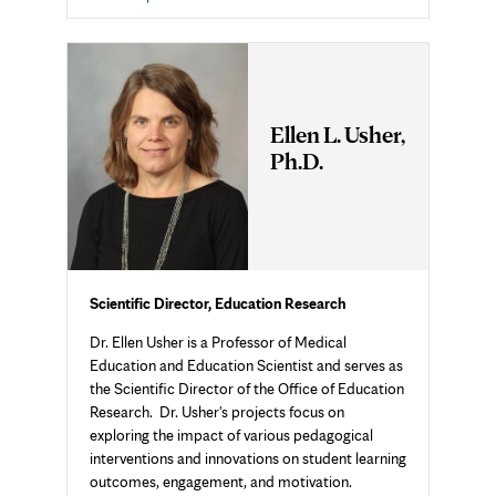
in
new
tab
Ellen L. Usher,
Ph.D.
Scientific Director, Education Research
Dr. Ellen Usher is a Professor of Medical
Education and Education Scientist and serves as
the Scientific Director of the Office of Education
Research. Dr. Usher's projects focus on
exploring the impact of various pedagogical
interventions and innovations on student learning
outcomes, engagement, and motivation.