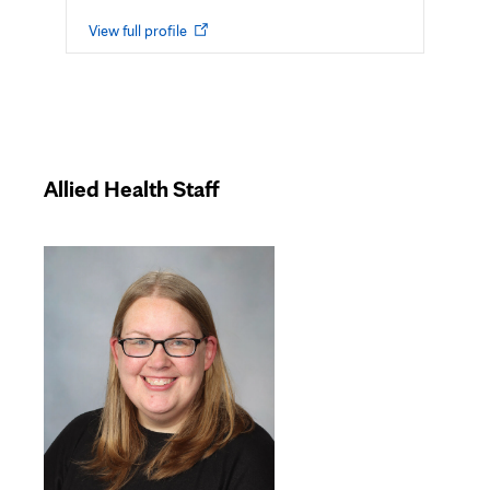
Opens
View full profile
in
new
tab
Allied Health Staff