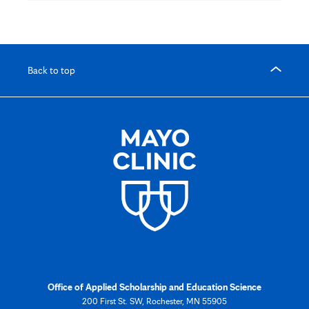
Back to top
Office of Applied Scholarship and Education Science
200 First St. SW, Rochester, MN 55905