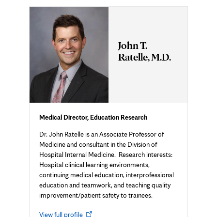
John T.
Ratelle, M.D.
Medical Director, Education Research
Dr. John Ratelle is an Associate Professor of
Medicine and consultant in the Division of
Hospital Internal Medicine. Research interests:
Hospital clinical learning environments,
continuing medical education, interprofessional
education and teamwork, and teaching quality
improvement/patient safety to trainees.
Opens
View full profile