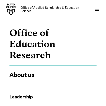
Office of Applied Scholarship & Education
Open
Science
menu
Office of
Education
About
Research
us
Page
About us
Content
Leadership