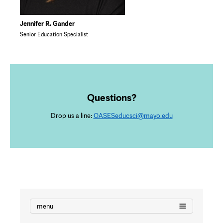
Jennifer R. Gander
Senior Education Specialist
Questions?
Drop us a line:
OASESeducsci@mayo.edu
menu