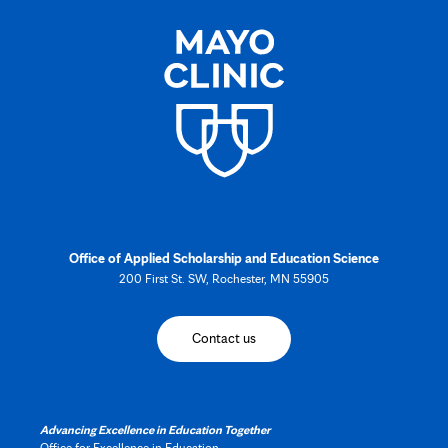
Office of Applied Scholarship and Education Science
200 First St. SW, Rochester, MN 55905
Contact us
Advancing Excellence in Education Together
Office for Excellence in Education