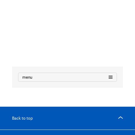
Research
Manuscripts
menu
Back to top