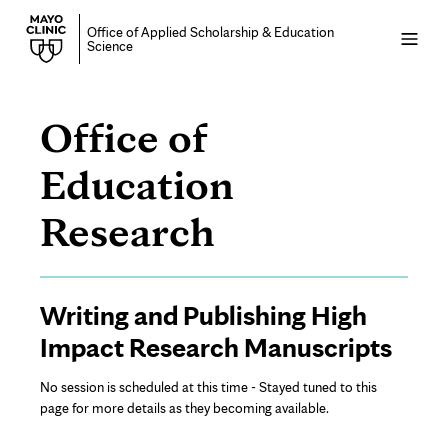
Office of Applied Scholarship & Education
Open
Science
menu
Office of
Education
Writing
Research
and
Page
Writing and Publishing High
Publishing
Content
Impact Research Manuscripts
High
No session is scheduled at this time - Stayed tuned to this
Impact
page for more details as they becoming available.