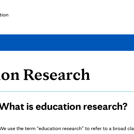
tion
What
ion Research
is
Page
What is education research?
educa
Content
resea
We use the term “education research” to refer to a broad cl