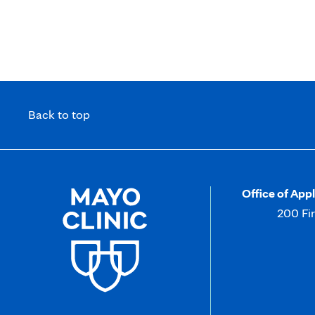
Write Winning NIH Grant Proposals
Back to top
Office of App
200 Fi