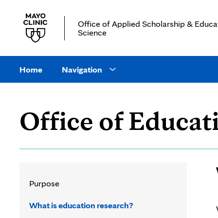
Office of Applied Scholarship & Educa
Science
Main
site
Home
Navigation
Open
navigation
Navigation
drop
Office of Educat
down
menu
Purpose
What is education research?