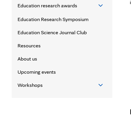
Education research awards
Education research awards
Education Research Symposium
Endowment for Education Research
Education Science Journal Club
Award (EERA)
Resources
Education Science Career
About us
Development Award (ESCDA)
Upcoming events
Mid-Career Clinician Education
Research Award (MCERA)
Workshops
Clinician Education Investigator
Workshops
Award (CEIA)
Writing and Publishing High Impact
Research Manuscripts