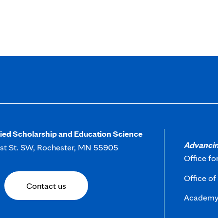
in
new
tab
lied Scholarship and Education Science
Advancin
rst St. SW, Rochester, MN 55905
Office fo
Office o
Contact us
Academy 