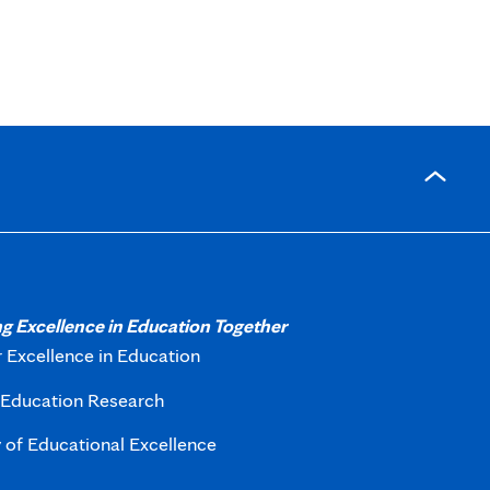
g Excellence in Education Together
r Excellence in Education
f Education Research
of Educational Excellence