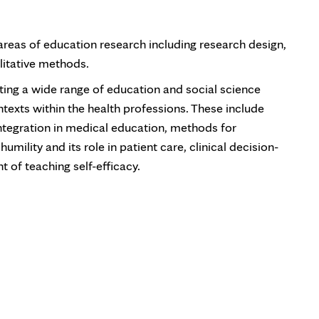
areas of education research including research design,
litative methods.
ing a wide range of education and social science
ontexts within the health professions. These include
integration in medical education, methods for
mility and its role in patient care, clinical decision-
of teaching self-efficacy.