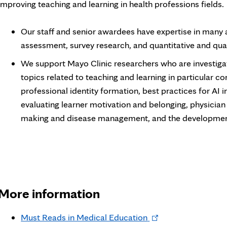
improving teaching and learning in health professions fields.
Our staff and senior awardees have expertise in many 
assessment, survey research, and quantitative and qua
We support Mayo Clinic researchers who are investigat
topics related to teaching and learning in particular c
professional identity formation, best practices for AI 
evaluating learner motivation and belonging, physician hu
making and disease management, and the development 
More information
Opens
Must Reads in Medical Education