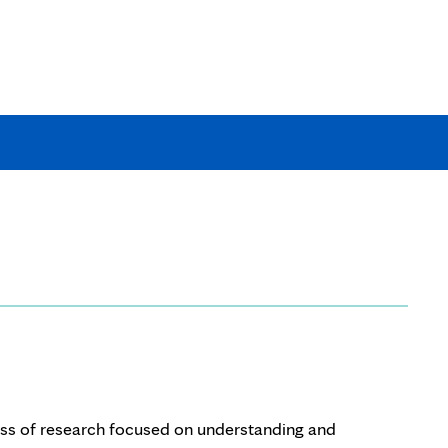
tion
rch?
ass of research focused on understanding and